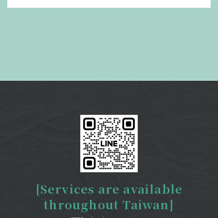
[Services are available
throughout Taiwan]