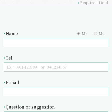
Required field
Name
Mr.
Ms.
Tel
E-mail
Question or suggestion