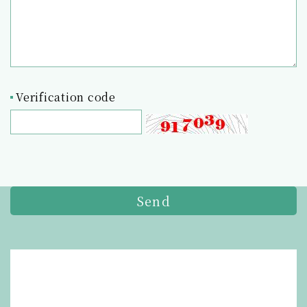
Verification code
Send