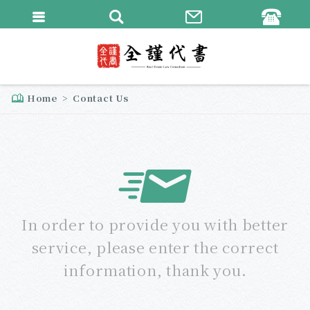
繁體中文
English
Home
Contact Us
In order to provide you with better
service, please enter the correct
information, thank you.