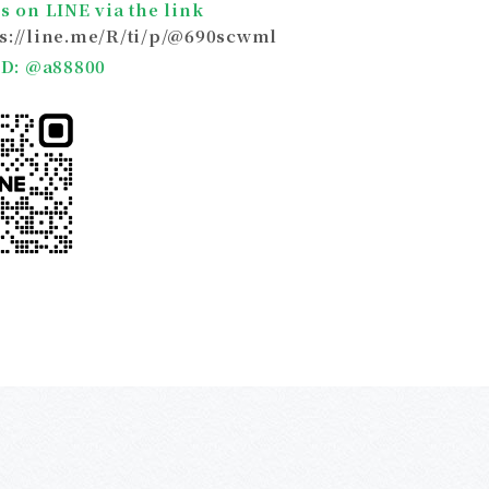
s on LINE via the link
ps://line.me/R/ti/p/@690scwml
 ID: @a88800