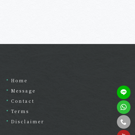
Home
Message
Contact
Terms
Disclaimer