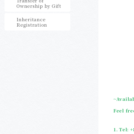
Transfer of
Ownership by Gift
Inheritance
Registration
~
Availa
Feel fre
1. Tel: 