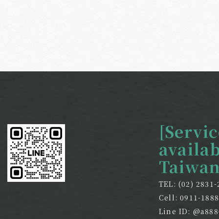
[Servic
availa
Taiwan
TEL: (02) 2831
Cell: 0911-188
Line ID: @a888