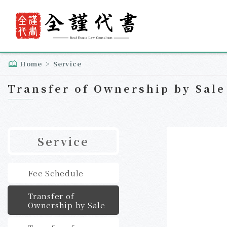
Home
Service
Transfer of Ownership by Sale
Service
Fee Schedule
Transfer of
Ownership by Sale