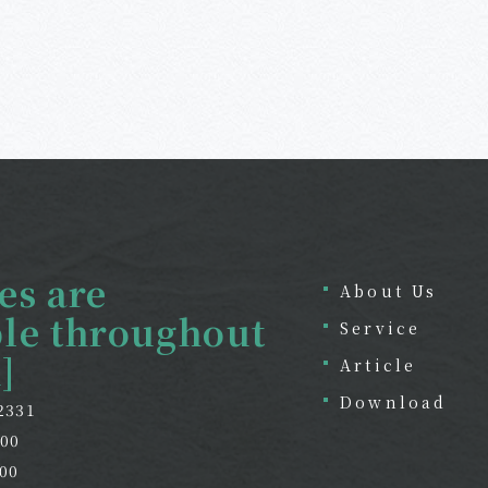
es are
About Us
ble throughout
Service
]
Article
Download
-2331
800
00