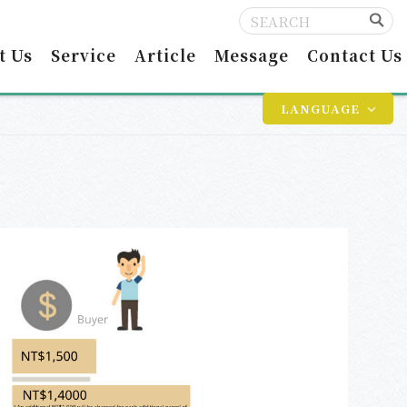
t Us
Service
Article
Message
Contact Us
LANGUAGE