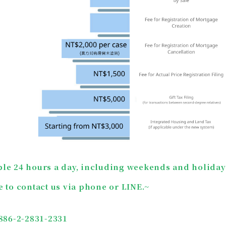
ble 24 hours a day, including weekends and holiday
e to contact us via phone or LINE.
~
+886-2-2831-2331