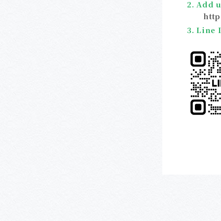
2. Add u
htt
3. Line