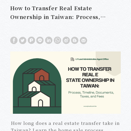
How to Transfer Real Estate
Ownership in Taiwan: Process,
Timeline, Documents, Taxes, and
Fees
How long does a real estate transfer take in
Taiwan? Learn the home sale process,