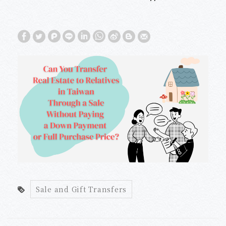
Without Paying a Down Payment or
Full Purchase Price?
Sale and Gift Transfers