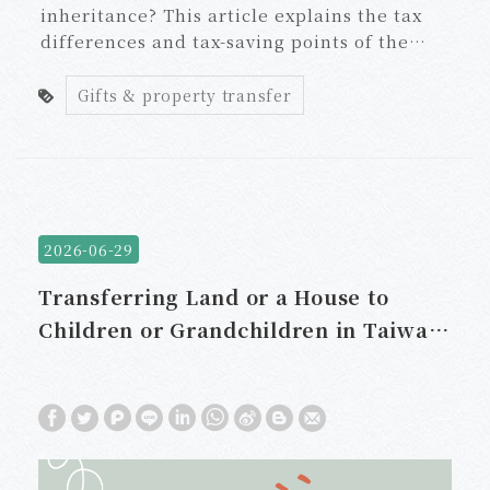
inheritance? This article explains the tax
differences and tax-saving points of the
three transfer methods, including land
value increment tax, gift tax, and house and
Gifts & property transfer
land tran
2026-06-29
Transferring Land or a House to
Children or Grandchildren in Taiwan:
Should You Use a Gift or Sale to
Reduce Taxes?