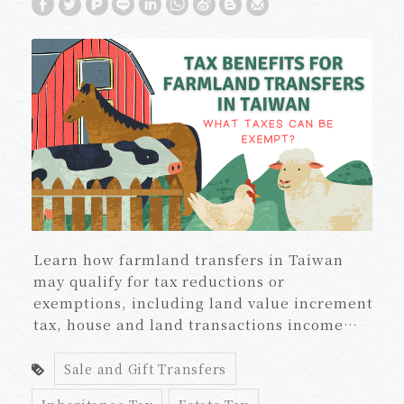
Learn how farmland transfers in Taiwan
may qualify for tax reductions or
exemptions, including land value increment
tax, house and land transactions income
tax, gift tax, and estate tax, plus required
certificates and five-year agricultural use
Sale and Gift Transfers
rules.