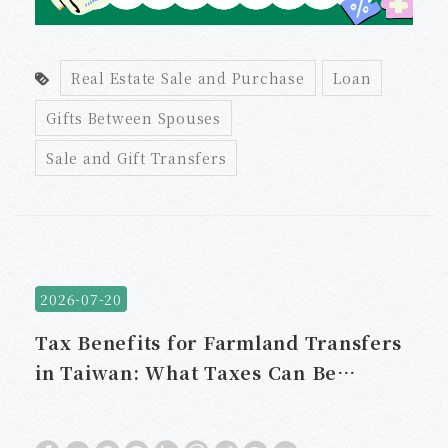
Real Estate Sale and Purchase
Loan
Gifts Between Spouses
Sale and Gift Transfers
2026-07-20
Tax Benefits for Farmland Transfers
in Taiwan: What Taxes Can Be
Exempt?