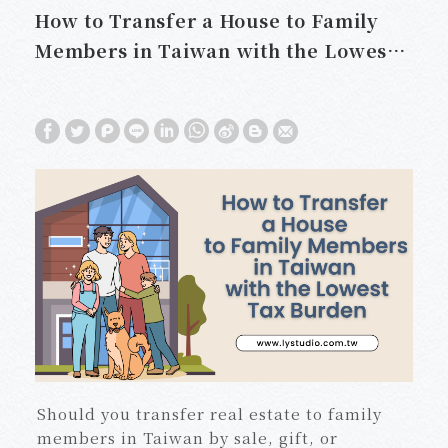
How to Transfer a House to Family
Members in Taiwan with the Lowest
Tax Burden
Should you transfer real estate to family
members in Taiwan by sale, gift, or