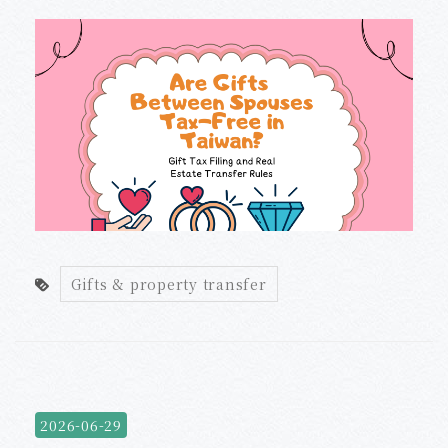
Gifts & property transfer
2026-06-29