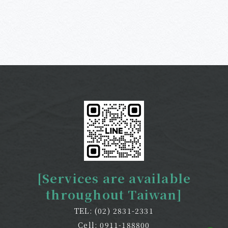
[Services are available
throughout Taiwan]
TEL: (02) 2831-2331
Cell: 0911-188800