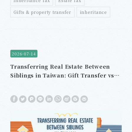
Inheritance Tax
Estate Tax
Gifts & property transfer
inheritance
2026-07-14
Transferring Real Estate Between
Siblings in Taiwan: Gift Transfer vs.
Sale