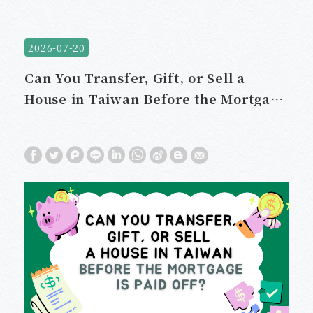
2026-07-20
Can You Transfer, Gift, or Sell a
House in Taiwan Before the Mortgage
Is Paid Off?