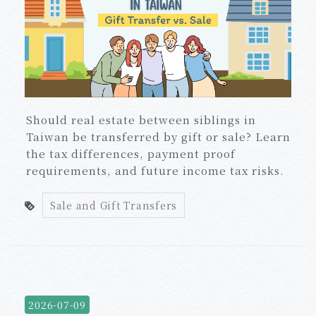
Should real estate between siblings in
Taiwan be transferred by gift or sale? Learn
the tax differences, payment proof
requirements, and future income tax risks.
Sale and Gift Transfers
2026-07-09