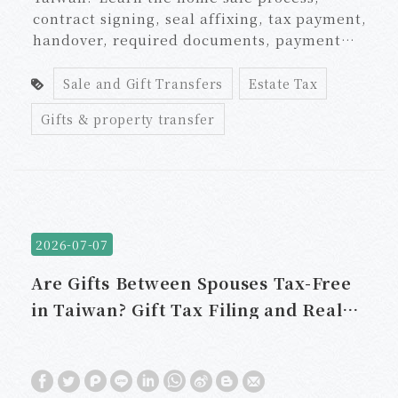
contract signing, seal affixing, tax payment,
handover, required documents, payment
schedule, taxes, and land administration
agent fees.
Sale and Gift Transfers
Estate Tax
Gifts & property transfer
2026-07-07
Are Gifts Between Spouses Tax-Free
in Taiwan? Gift Tax Filing and Real
Estate Transfer Rules