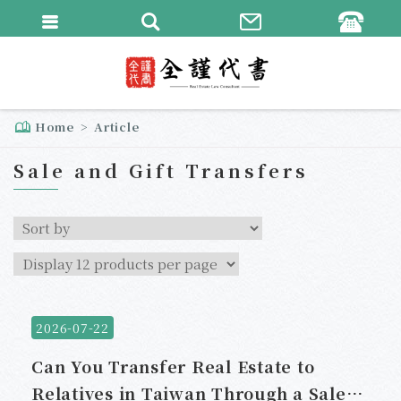
繁體中文
English
Home
Article
Sale and Gift Transfers
2026-07-22
Can You Transfer Real Estate to
Relatives in Taiwan Through a Sale