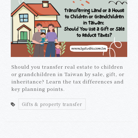
Should you transfer real estate to children
or grandchildren in Taiwan by sale, gift, or
inheritance? Learn the tax differences and
key planning points.
Gifts & property transfer