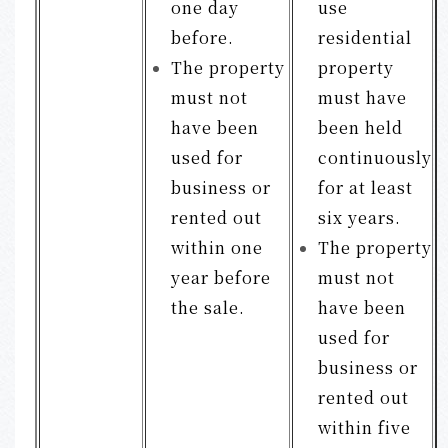
one day
use
before.
residential
The property
property
must not
must have
have been
been held
used for
continuously
business or
for at least
rented out
six years.
within one
The property
year before
must not
the sale.
have been
used for
business or
rented out
within five