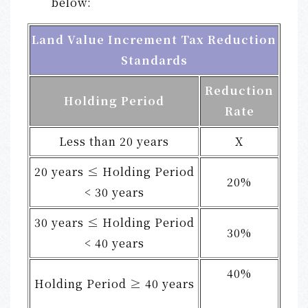
below:
Land Value Increment Tax Reduction
Standards
Reduction
Holding Period
Rate
Less than 20 years
X
20 years ≤ Holding Period
20%
< 30 years
30 years ≤ Holding Period
30%
< 40 years
40%
Holding Period ≥ 40 years