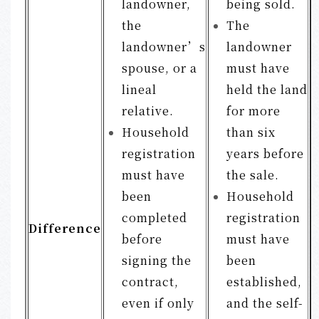
landowner,
being sold.
the
The
landowner’s
landowner
spouse, or a
must have
lineal
held the land
relative.
for more
Household
than six
registration
years before
must have
the sale.
been
Household
completed
registration
Difference
before
must have
signing the
been
contract,
established,
even if only
and the self-