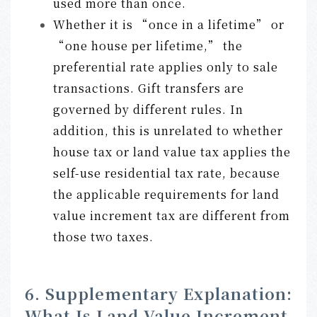
used more than once.
Whether it is “once in a lifetime” or
“one house per lifetime,” the
preferential rate applies only to sale
transactions. Gift transfers are
governed by different rules. In
addition, this is unrelated to whether
house tax or land value tax applies the
self-use residential tax rate, because
the applicable requirements for land
value increment tax are different from
those two taxes.
6. Supplementary Explanation:
What Is Land Value Increment