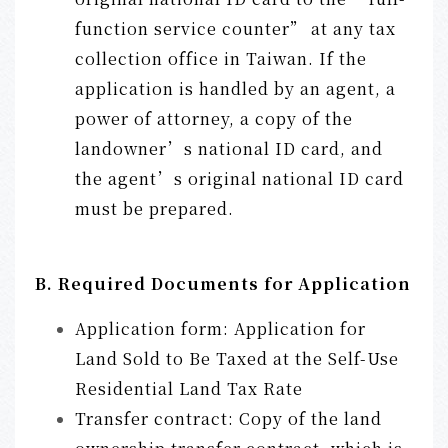
function service counter” at any tax
collection office in Taiwan. If the
application is handled by an agent, a
power of attorney, a copy of the
landowner’s national ID card, and
the agent’s original national ID card
must be prepared.
B. Required Documents for Application
Application form: Application for
Land Sold to Be Taxed at the Self-Use
Residential Land Tax Rate
Transfer contract: Copy of the land