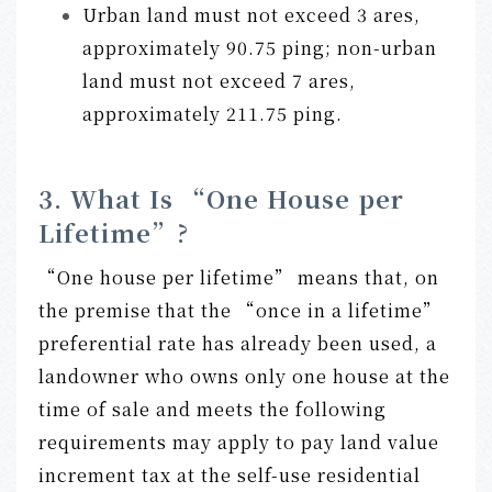
Urban land must not exceed 3 ares,
approximately 90.75 ping; non-urban
land must not exceed 7 ares,
approximately 211.75 ping.
3. What Is “One House per
Lifetime”?
“One house per lifetime” means that, on
the premise that the “once in a lifetime”
preferential rate has already been used, a
landowner who owns only one house at the
time of sale and meets the following
requirements may apply to pay land value
increment tax at the self-use residential