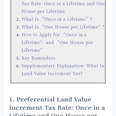
Tax Rate: Once in a Lifetime and One
House per Lifetime
What Is “Once in a Lifetime”?
What Is “One House per Lifetime”?
How to Apply for “Once in a
Lifetime” and “One House per
Lifetime”
Key Reminders
Supplementary Explanation: What Is
Land Value Increment Tax?
1. Preferential Land Value
Increment Tax Rate: Once in a
Lifetime and One House per