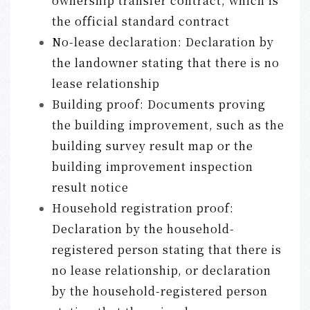
ownership transfer contract, which is
the official standard contract
No-lease declaration: Declaration by
the landowner stating that there is no
lease relationship
Building proof: Documents proving
the building improvement, such as the
building survey result map or the
building improvement inspection
result notice
Household registration proof:
Declaration by the household-
registered person stating that there is
no lease relationship, or declaration
by the household-registered person