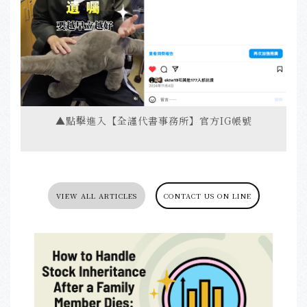
▲點擊進入【全謹代書事務所】官方IG帳號
VIEW ALL ARTICLES
CONTACT US ON LINE