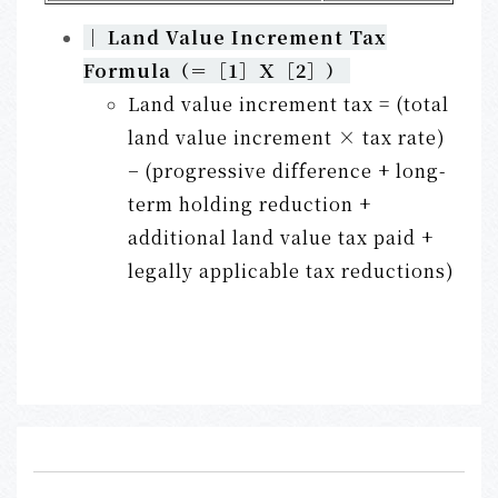
｜
Land Value Increment Tax
Formula（＝［
1］
Ｘ［
2］）
Land value increment tax = (total
land value increment × tax rate)
− (progressive difference + long-
term holding reduction +
additional land value tax paid +
legally applicable tax reductions)