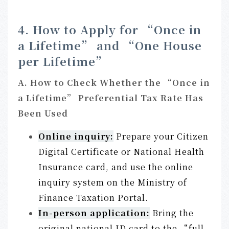
4. How to Apply for “Once in
a Lifetime” and “One House
per Lifetime”
A. How to Check Whether the “Once in
a Lifetime” Preferential Tax Rate Has
Been Used
Online inquir
y:
Prepare your Citizen
Digital Certificate or National Health
Insurance card, and use the online
inquiry system on the Ministry of
Finance Taxation Portal.
In-person applicatio
n:
Bring the
original national ID card to the “full-