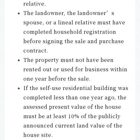
relative.
The landowner, the landowner’s
spouse, or a lineal relative must have
completed household registration
before signing the sale and purchase
contract.
The property must not have been
rented out or used for business within
one year before the sale.
If the self-use residential building was
completed less than one year ago, the
assessed present value of the house
must be at least 10% of the publicly
announced current land value of the
house site.