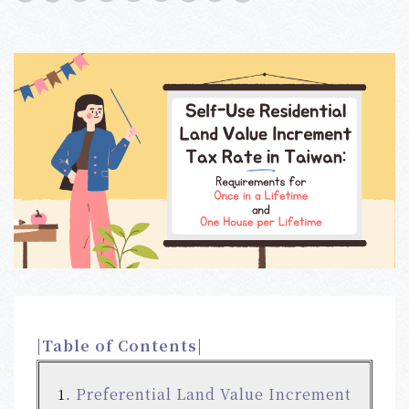
|Table of Contents|
Preferential Land Value Increment