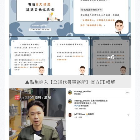
▲點擊進入【全謹代書事務所】官方FB帳號