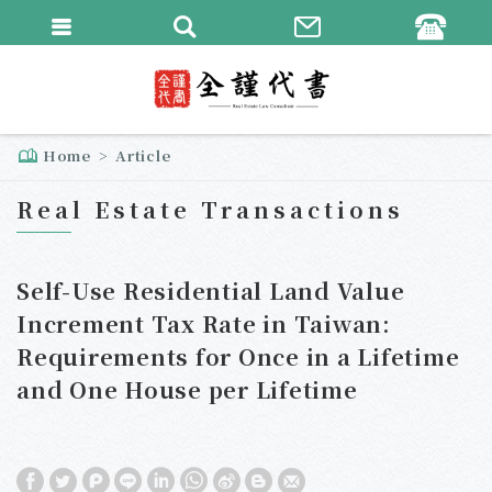
繁體中文
English
Home
Article
Real Estate Transactions
Self-Use Residential Land Value
Increment Tax Rate in Taiwan:
Requirements for Once in a Lifetime
and One House per Lifetime