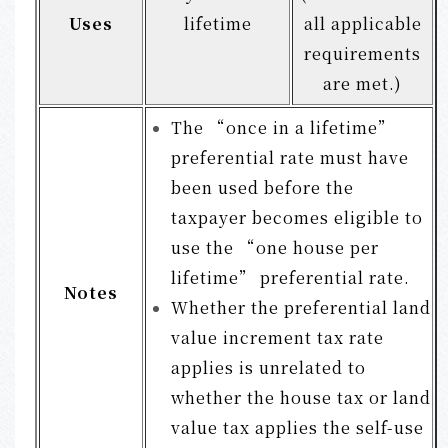
Uses
lifetime
all applicable
requirements
are met.)
The “once in a lifetime”
preferential rate must have
been used before the
taxpayer becomes eligible to
use the “one house per
lifetime” preferential rate.
Notes
Whether the preferential land
value increment tax rate
applies is unrelated to
whether the house tax or land
value tax applies the self-use