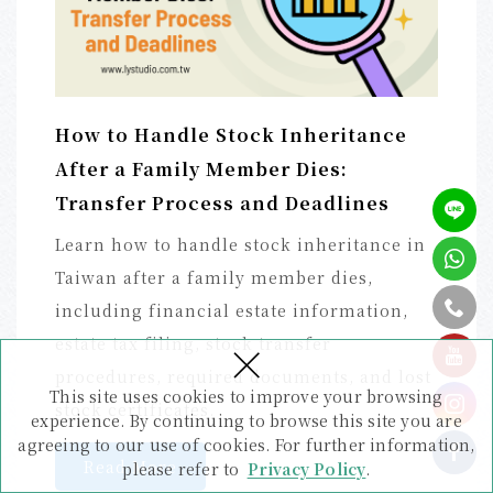
How to Handle Stock Inheritance
After a Family Member Dies:
Transfer Process and Deadlines
Learn how to handle stock inheritance in
Taiwan after a family member dies,
including financial estate information,
×
estate tax filing, stock transfer
tel
procedures, required documents, and lost
This site uses cookies to improve your browsing
stock certificates.
experience. By continuing to browse this site you are
agreeing to our use of cookies. For further information,
Read More
please refer to
Privacy Policy
.