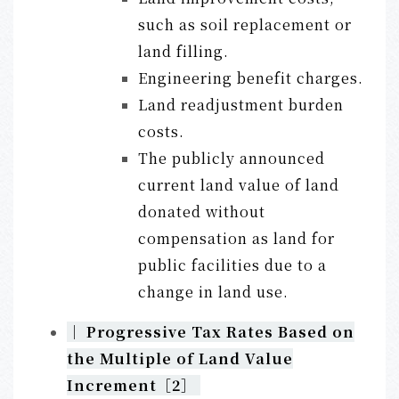
such as soil replacement or
land filling.
Engineering benefit charges.
Land readjustment burden
costs.
The publicly announced
current land value of land
donated without
compensation as land for
public facilities due to a
change in land use.
｜
Progressive Tax Rates Based on
the Multiple of Land Value
Increment
［2］