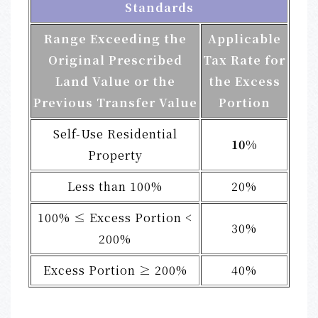
Standards
Range Exceeding the
Applicable
Original Prescribed
Tax Rate for
Land Value or the
the Excess
Previous Transfer Value
Portion
Self-Use Residential
10%
Property
Less than 100%
20%
100% ≤ Excess Portion <
30%
200%
Excess Portion ≥ 200%
40%