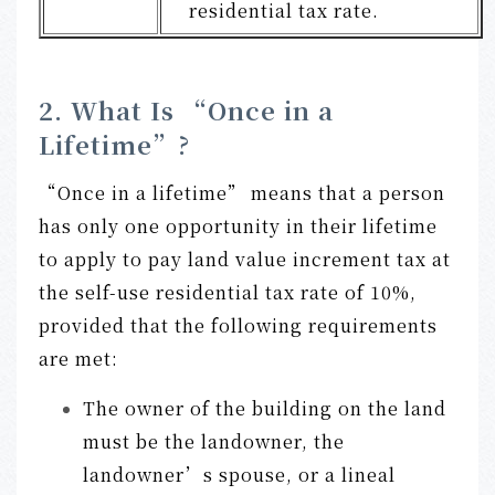
residential tax rate.
2. What Is “Once in a
Lifetime”?
“Once in a lifetime” means that a person
has only one opportunity in their lifetime
to apply to pay land value increment tax at
the self-use residential tax rate of 10%,
provided that the following requirements
are met:
The owner of the building on the land
must be the landowner, the
landowner’s spouse, or a lineal