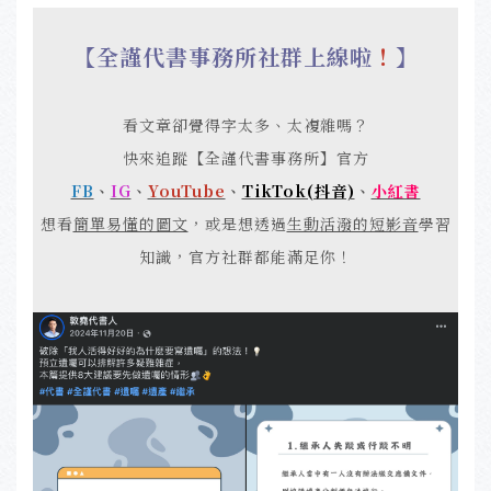
【全謹代書事務所社群上線啦
！
】
看文章卻覺得字太多、太複雜嗎？
快來追蹤【全謹代書事務所】官方
FB
、
IG
、
YouTube
、
TikTok(抖音)
、
小紅書
想看
簡單易懂的圖文
，或是想透過
生動活潑的短影音
學習
知識，官方社群都能滿足你！