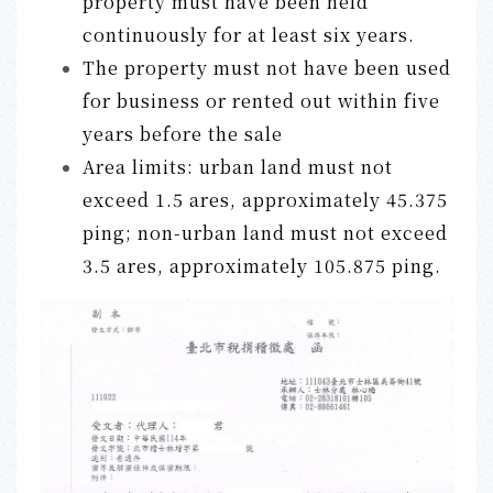
property must have been held
continuously for at least six years.
The property must not have been used
for business or rented out within five
years before the sale
Area limits: urban land must not
exceed 1.5 ares, approximately 45.375
ping; non-urban land must not exceed
3.5 ares, approximately 105.875 ping.