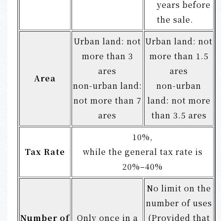
years before
the sale.
Urban land: not
Urban land: not
more than 3
more than 1.5
ares
ares
Area
non-urban land:
non-urban
not more than 7
land: not more
ares
than 3.5 ares
10%,
Tax Rate
while the general tax rate is
20%–40%
No limit on the
number of uses
Number of
Only once in a
(Provided that