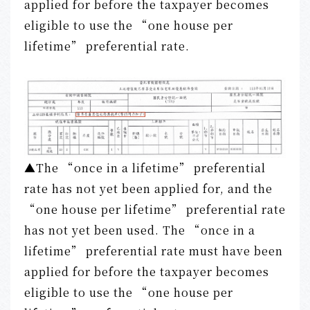
applied for before the taxpayer becomes
eligible to use the “one house per
lifetime” preferential rate.
▲The “once in a lifetime” preferential
rate has not yet been applied for, and the
“one house per lifetime” preferential rate
has not yet been used. The “once in a
lifetime” preferential rate must have been
applied for before the taxpayer becomes
eligible to use the “one house per