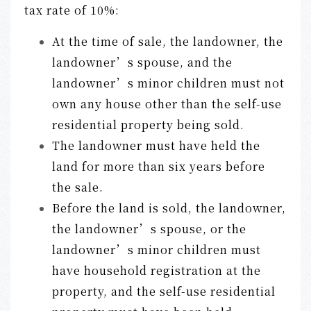
tax rate of 10%:
At the time of sale, the landowner, the
landowner’s spouse, and the
landowner’s minor children must not
own any house other than the self-use
residential property being sold.
The landowner must have held the
land for more than six years before
the sale.
Before the land is sold, the landowner,
the landowner’s spouse, or the
landowner’s minor children must
have household registration at the
property, and the self-use residential