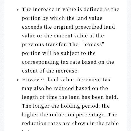
The increase in value is defined as the
portion by which the land value
exceeds the original prescribed land
value or the current value at the
previous transfer. The “excess”
portion will be subject to the
corresponding tax rate based on the
extent of the increase.
However, land value increment tax
may also be reduced based on the
length of time the land has been held.
The longer the holding period, the
higher the reduction percentage. The
reduction rates are shown in the table