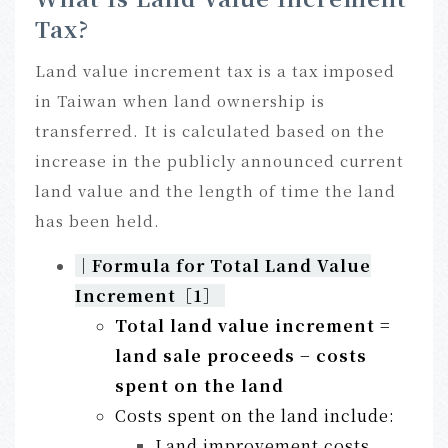
Tax?
Land value increment tax is a tax imposed
in Taiwan when land ownership is
transferred. It is calculated based on the
increase in the publicly announced current
land value and the length of time the land
has been held.
｜
Formula for Total Land Value
Increment
［1］
Total land value increment =
land sale proceeds − costs
spent on the land
Costs spent on the land include:
Land improvement costs,