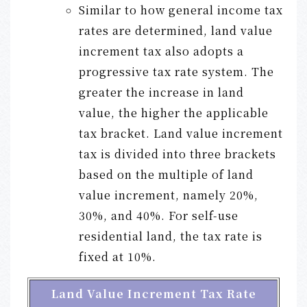
Similar to how general income tax
rates are determined, land value
increment tax also adopts a
progressive tax rate system. The
greater the increase in land
value, the higher the applicable
tax bracket. Land value increment
tax is divided into three brackets
based on the multiple of land
value increment, namely 20%,
30%, and 40%. For self-use
residential land, the tax rate is
fixed at 10%.
Land Value Increment Tax Rate