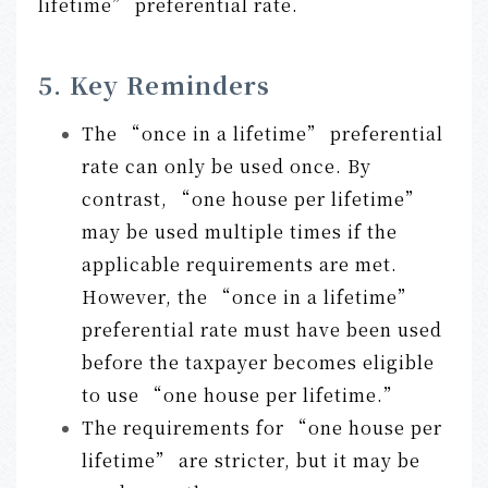
lifetime” preferential rate.
5. Key Reminders
The “once in a lifetime” preferential
rate can only be used once. By
contrast, “one house per lifetime”
may be used multiple times if the
applicable requirements are met.
However, the “once in a lifetime”
preferential rate must have been used
before the taxpayer becomes eligible
to use “one house per lifetime.”
The requirements for “one house per
lifetime” are stricter, but it may be