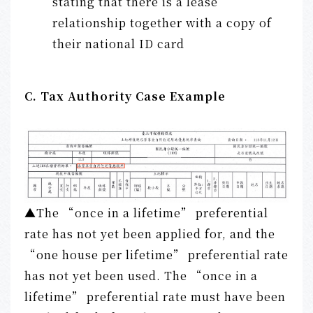
stating that there is a lease
relationship together with a copy of
their national ID card
C. Tax Authority Case Example
▲The “once in a lifetime” preferential
rate has not yet been applied for, and the
“one house per lifetime” preferential rate
has not yet been used. The “once in a
lifetime” preferential rate must have been