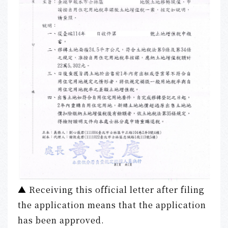
▲ Receiving this official letter after filing
the application means that the application
has been approved.