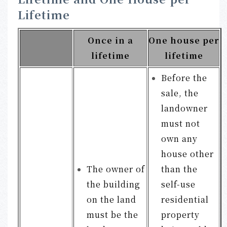
Lifetime
Once in a
One house per
lifetime
lifetime
Before the
sale, the
landowner
must not
own any
house other
The owner of
than the
the building
self-use
on the land
residential
must be the
property